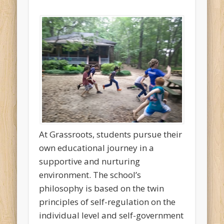
At Grassroots, students pursue their
own educational journey in a
supportive and nurturing
environment. The school’s
philosophy is based on the twin
principles of self-regulation on the
individual level and self-government