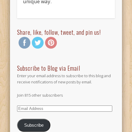
unique way.
Share, like, follow, tweet, and pin us!
Subscribe to Blog via Email
Enter your email address to subscribe to this blog and
receive notifications of new posts by email.
Join 815 other subscribers
Email
Address
Subscribe