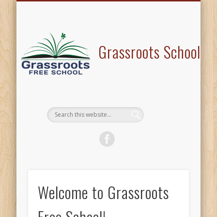
PROGRAM OFFERINGS
VISIT/VOLUNTEER
TESTIMONALS
CONTACT US
ABOUT US
HOME
BLOG
Grassroots School
Welcome to Grassroots
Free School!