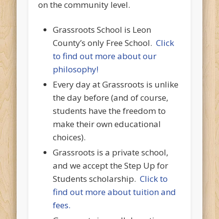
on the community level.
Grassroots School is Leon
County’s only Free School.
Click
to find out more about our
philosophy!
Every day at Grassroots is unlike
the day before (and of course,
students have the freedom to
make their own educational
choices).
Grassroots is a private school,
and we accept the Step Up for
Students scholarship.
Click to
find out more about tuition and
fees.