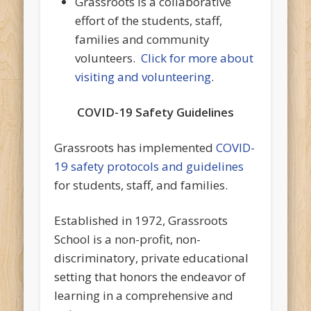
Grassroots is a collaborative
effort of the students, staff,
families and community
volunteers.
Click for more about
visiting and volunteering
.
COVID-19 Safety Guidelines
Grassroots has implemented
COVID-
19 safety protocols and guidelines
for students, staff, and families.
Established in 1972, Grassroots
School is a non-profit, non-
discriminatory, private educational
setting that honors the endeavor of
learning in a comprehensive and