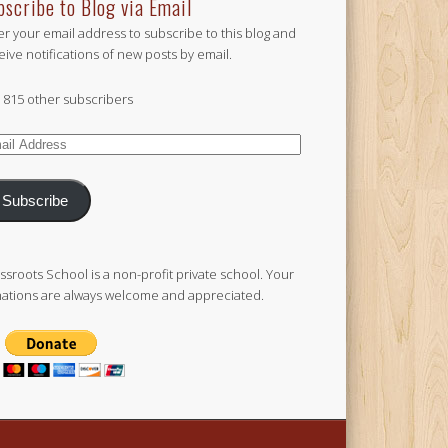
bscribe to Blog via Email
er your email address to subscribe to this blog and
eive notifications of new posts by email.
n 815 other subscribers
il
ress
Subscribe
ssroots School is a non-profit private school. Your
ations are always welcome and appreciated.