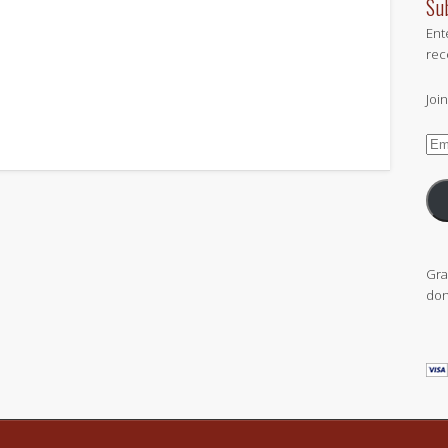
Su
Ent
rec
Joi
Ema
Add
Gra
don