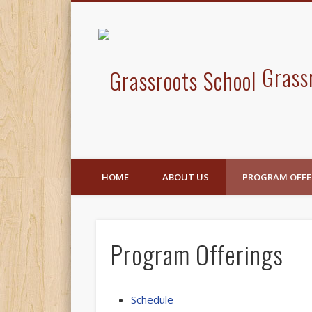
Facebook
Grass
HOME
ABOUT US
PROGRAM OFFE
Program Offerings
Schedule