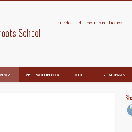
Freedom and Democracy in Education
roots School
RINGS
VISIT/VOLUNTEER
BLOG
TESTIMONALS
Sh