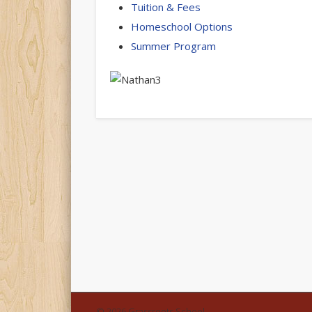
Tuition & Fees
Homeschool Options
Summer Program
© 2026 Grassroots School