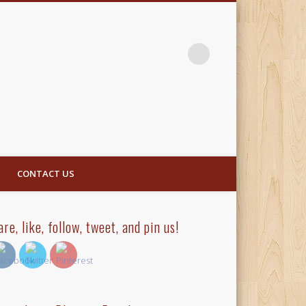
CONTACT US
are, like, follow, tweet, and pin us!