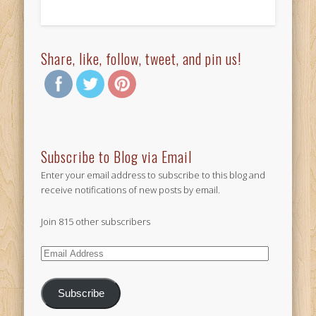
Share, like, follow, tweet, and pin us!
Subscribe to Blog via Email
Enter your email address to subscribe to this blog and
receive notifications of new posts by email.
Join 815 other subscribers
Email
Address
Subscribe