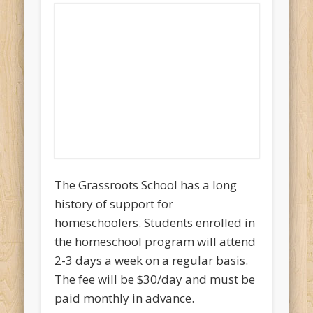
The Grassroots School has a long
history of support for
homeschoolers. Students enrolled in
the homeschool program will attend
2-3 days a week on a regular basis.
The fee will be $30/day and must be
paid monthly in advance.