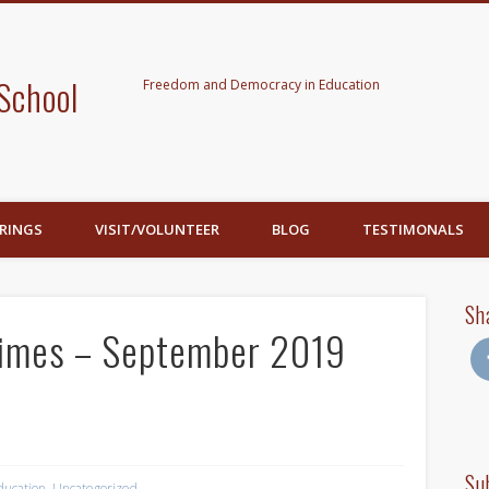
School
Freedom and Democracy in Education
RINGS
VISIT/VOLUNTEER
BLOG
TESTIMONALS
Sh
Times – September 2019
Su
ducation
,
Uncategorized