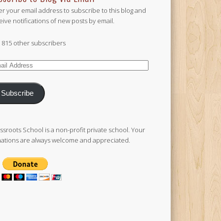
er your email address to subscribe to this blog and
eive notifications of new posts by email.
n 815 other subscribers
il
ress
Subscribe
ssroots School is a non-profit private school. Your
ations are always welcome and appreciated.