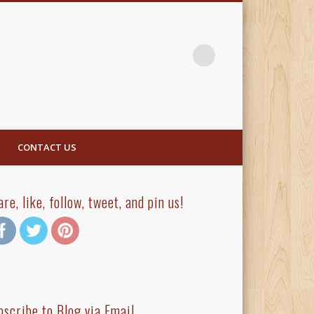
CONTACT US
are, like, follow, tweet, and pin us!
bscribe to Blog via Email