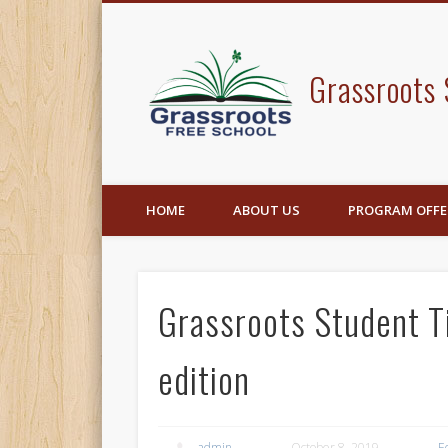
Facebook
Grassroots 
HOME
ABOUT US
PROGRAM OFFE
Grassroots Student 
edition
admin
October 8, 2019
E