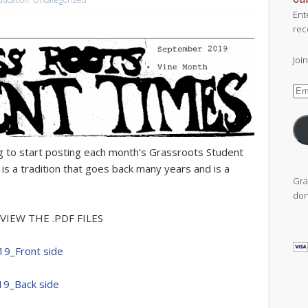
Ent
rec
Joi
Ema
Add
ng to start posting each month’s Grassroots Student
 a tradition that goes back many years and is a
Gra
don
VIEW THE .PDF FILES
19_Front side
19_Back side