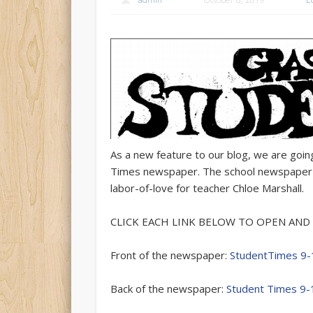
As a new feature to our blog, we are goi
Times newspaper. The school newspaper is
labor-of-love for teacher Chloe Marshall.
CLICK EACH LINK BELOW TO OPEN AND 
Front of the newspaper:
StudentTimes 9-
Back of the newspaper:
Student Times 9-